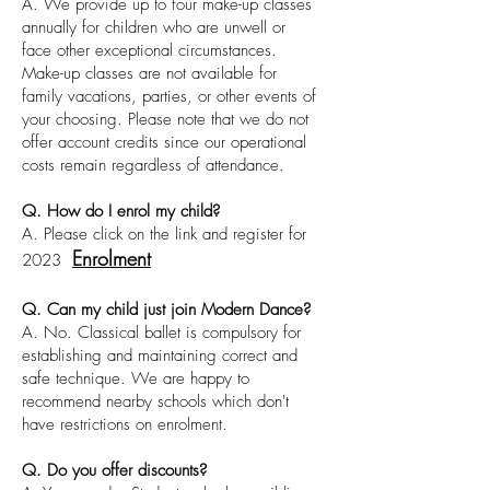
A. We provide up to four make-up classes
annually for children who are unwell or
face other exceptional circumstances.
Make-up classes are not available for
family vacations, parties, or other events of
your choosing. Please note that we do not
offer account credits since our operational
costs remain regardless of attendance.
Q. How do I enrol my child?
A. Please click on the link and register for
Enrolment
2023
Q. Can my child just join Modern Dance?
A. No. Classical ballet is compulsory for
establishing and maintaining correct and
safe technique. We are happy to
recommend nearby schools which don't
have restrictions on enrolment.
Q. Do you offer discounts?