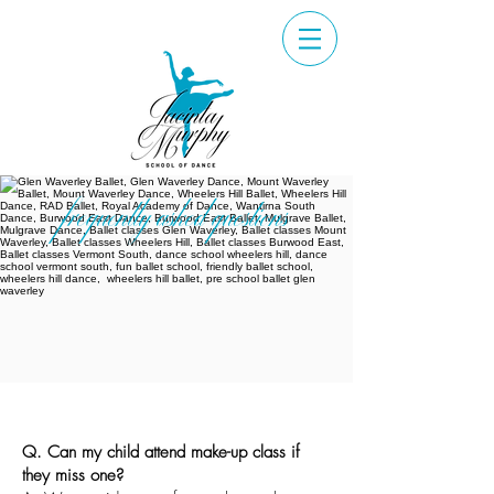
frequently asked questions
Q.
Can my child attend make-up class if
they miss one?