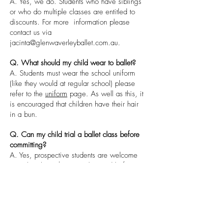
A. Yes, we do. Students who have siblings
or who do multiple classes are entitled to
discounts. For more information please
contact us via
jacinta@glenwaverleyballet.com.au
.
Q. What should my child wear to ballet?
A. Students must wear the school uniform
(like they would at regular school) please
refer to the
uniform
page. As well as this, it
is encouraged that children have their hair
in a bun.
Q. Can my child trial a ballet class before
committing?
A. Yes, prospective students are welcome
to trial a class. $20 must be paid before
trialling and if the student enrols then $20
will be credited to your first invoice.
Q. Do you have an end of year concert
and does my child have to participate?